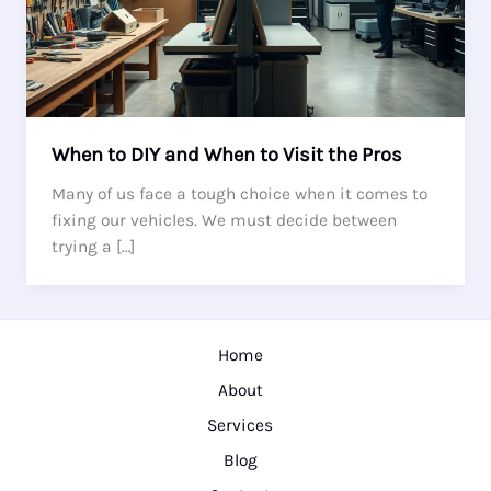
When to DIY and When to Visit the Pros
Many of us face a tough choice when it comes to
fixing our vehicles. We must decide between
trying a […]
Home
About
Services
Blog