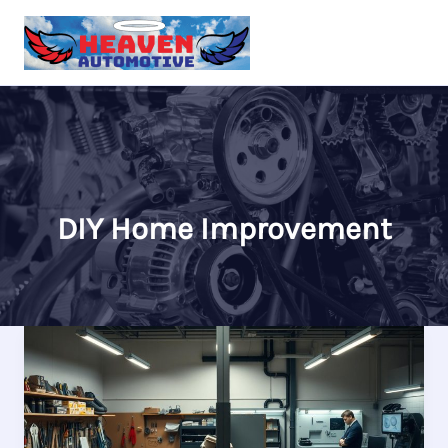
Skip
to
content
DIY Home Improvement