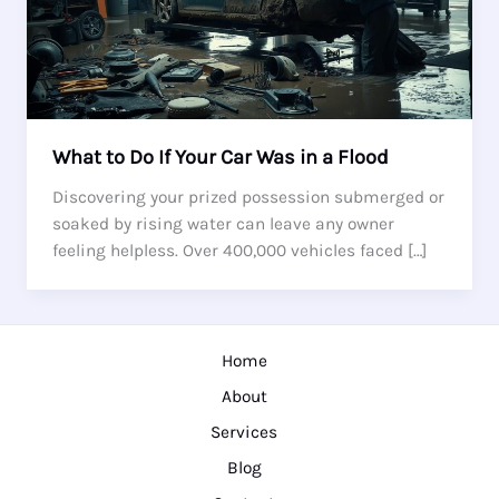
What to Do If Your Car Was in a Flood
Discovering your prized possession submerged or
soaked by rising water can leave any owner
feeling helpless. Over 400,000 vehicles faced […]
Home
About
Services
Blog