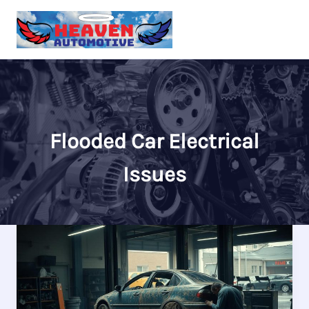
Skip
to
content
Flooded Car Electrical
Issues