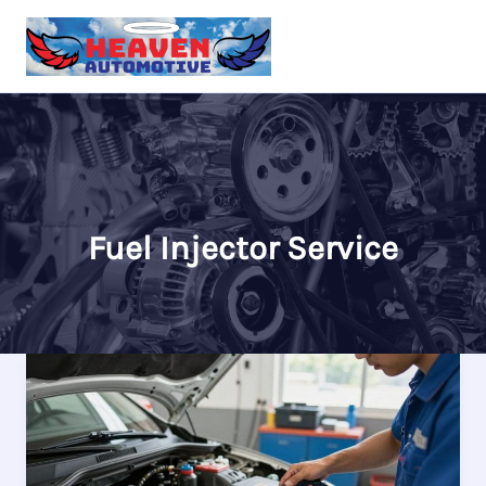
Skip
to
content
Fuel Injector Service