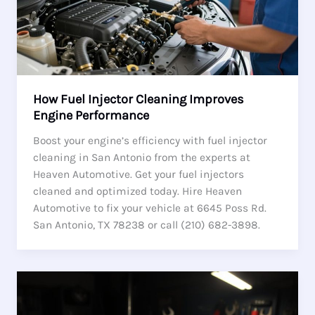
How Fuel Injector Cleaning Improves
Engine Performance
Boost your engine’s efficiency with fuel injector
cleaning in San Antonio from the experts at
Heaven Automotive. Get your fuel injectors
cleaned and optimized today. Hire Heaven
Automotive to fix your vehicle at 6645 Poss Rd.
San Antonio, TX 78238 or call (210) 682-3898.