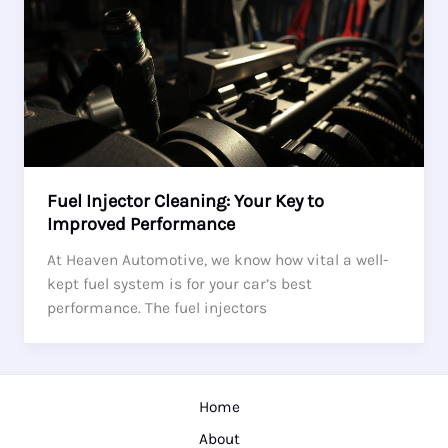
Fuel Injector Cleaning: Your Key to
Improved Performance
At Heaven Automotive, we know how vital a well-
kept fuel system is for your car’s best
performance. The fuel injectors
Home
About