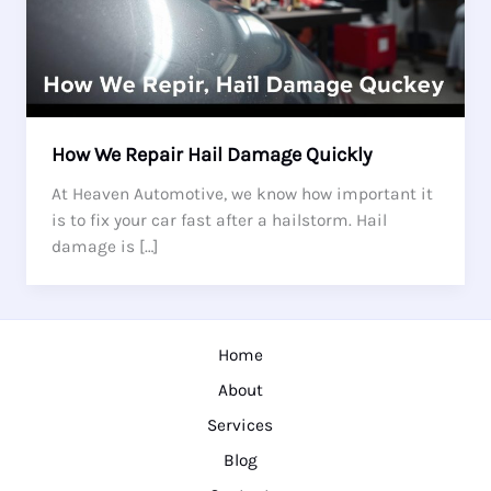
How We Repair Hail Damage Quickly
At Heaven Automotive, we know how important it
is to fix your car fast after a hailstorm. Hail
damage is […]
Home
About
Services
Blog