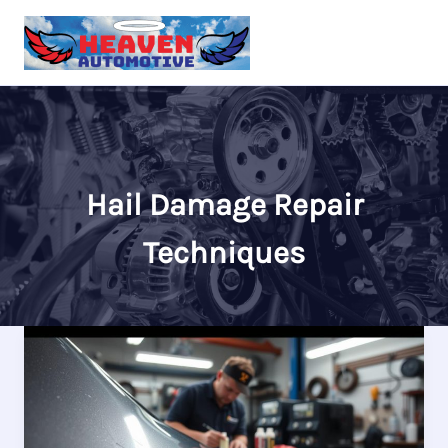
Skip
to
content
Hail Damage Repair
Techniques