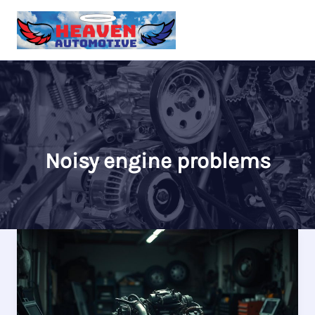
Skip
to
content
Noisy engine problems