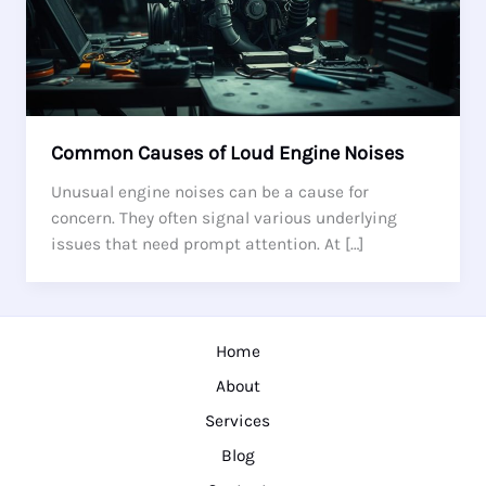
Common Causes of Loud Engine Noises
Unusual engine noises can be a cause for
concern. They often signal various underlying
issues that need prompt attention. At […]
Home
About
Services
Blog