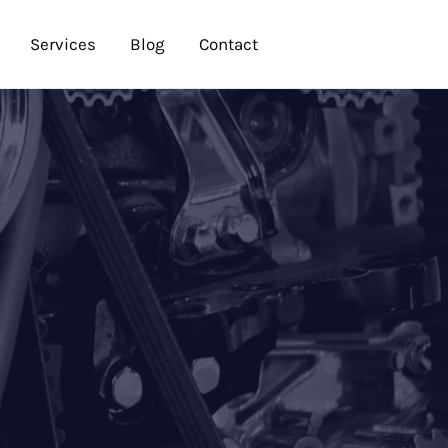
Services
Blog
Contact