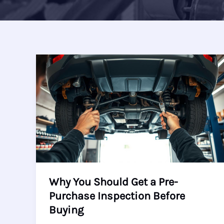
Why You Should Get a Pre-
Purchase Inspection Before
Buying