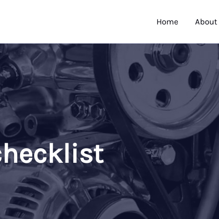
Home
About
hecklist