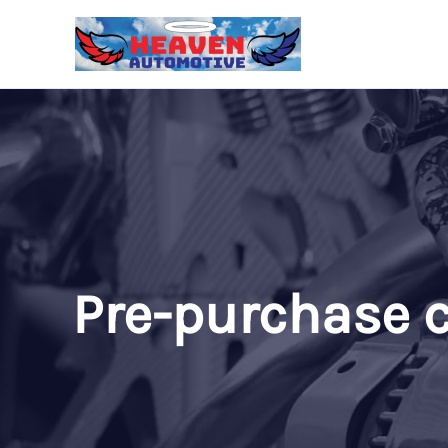
Skip
to
content
Pre-purchase c