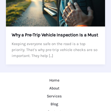
Why a Pre-Trip Vehicle Inspection Is a Must
Keeping everyone safe on the road is a top
priority. That’s why pre-trip vehicle checks are so
important. They help […]
Home
About
Services
Blog