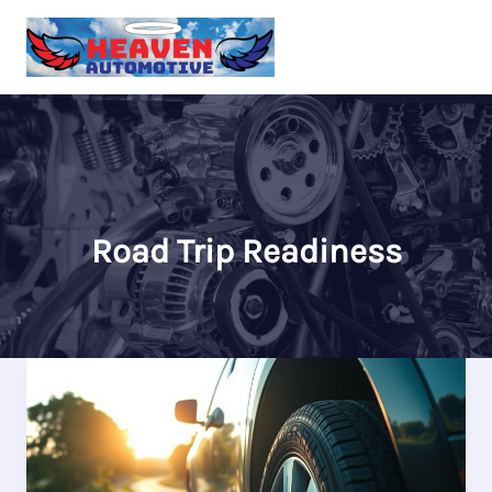
Skip
to
content
Road Trip Readiness