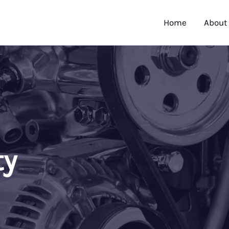
Home
About
ty