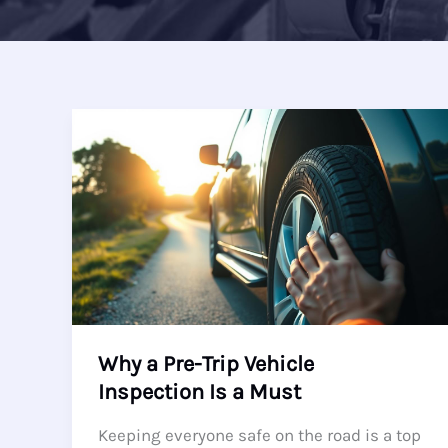
Why a Pre-Trip Vehicle
Inspection Is a Must
Keeping everyone safe on the road is a top