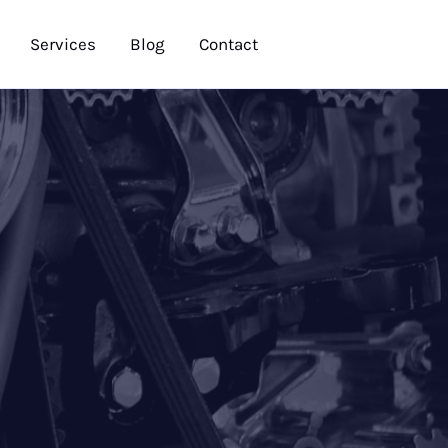
Services
Blog
Contact