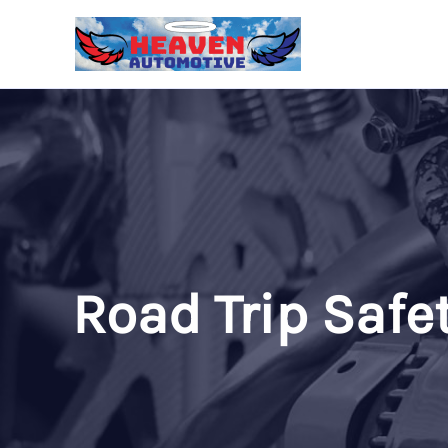
Skip
to
content
Road Trip Safe