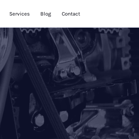
Services
Blog
Contact