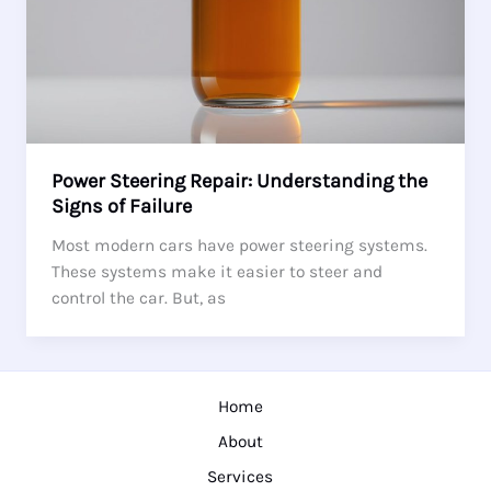
Power Steering Repair: Understanding the
Signs of Failure
Most modern cars have power steering systems.
These systems make it easier to steer and
control the car. But, as
Home
About
Services