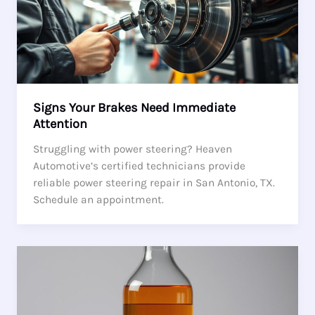
Signs Your Brakes Need Immediate
Attention
Struggling with power steering? Heaven
Automotive’s certified technicians provide
reliable power steering repair in San Antonio, TX.
Schedule an appointment.