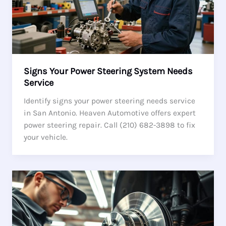
Signs Your Power Steering System Needs
Service
Identify signs your power steering needs service
in San Antonio. Heaven Automotive offers expert
power steering repair. Call (210) 682-3898 to fix
your vehicle.