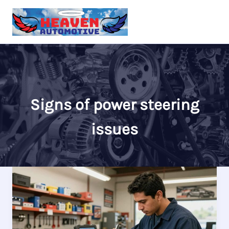
Skip
to
content
Signs of power steering
issues