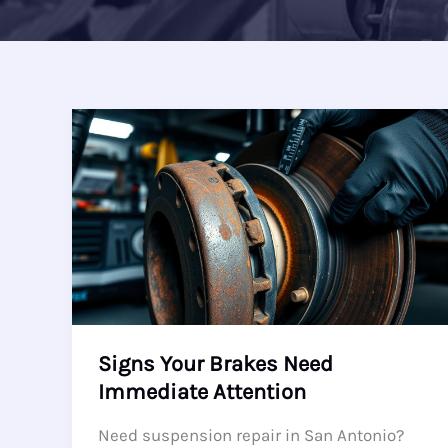
Signs Your Brakes Need
Immediate Attention
Need suspension repair in San Antonio?