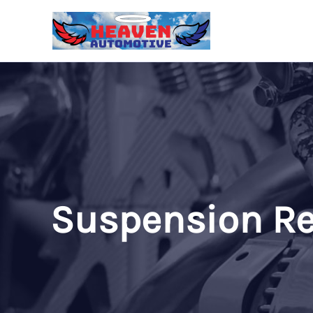
Skip
to
content
Suspension Re