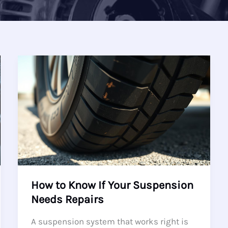
How to Know If Your Suspension
Needs Repairs
A suspension system that works right is