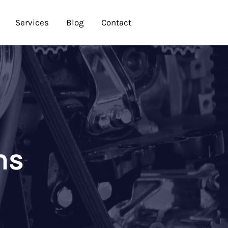
Services
Blog
Contact
ns