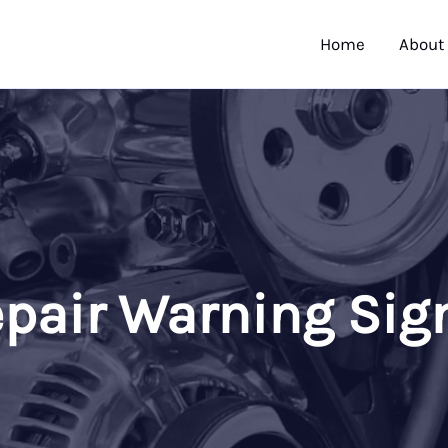
Home
About
pair Warning Sig