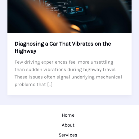
Diagnosing a Car That Vibrates on the
Highway
Few driving experiences feel more unsettling
than sudden vibrations during highway travel.
These issues often signal underlying mechanical
problems that […]
Home
About
Services