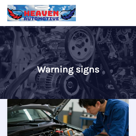
Skip
to
content
Warning signs