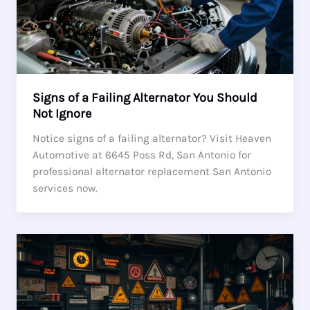
Signs of a Failing Alternator You Should
Not Ignore
Notice signs of a failing alternator? Visit Heaven
Automotive at 6645 Poss Rd, San Antonio for
professional alternator replacement San Antonio
services now.