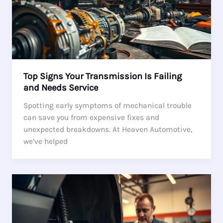
Top Signs Your Transmission Is Failing
and Needs Service
Spotting early symptoms of mechanical trouble
can save you from expensive fixes and
unexpected breakdowns. At Heaven Automotive,
we’ve helped