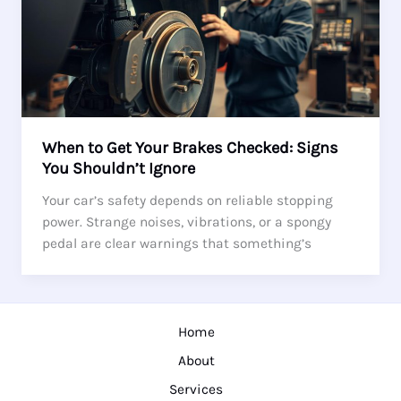
When to Get Your Brakes Checked: Signs
You Shouldn’t Ignore
Your car’s safety depends on reliable stopping
power. Strange noises, vibrations, or a spongy
pedal are clear warnings that something’s
Home
About
Services