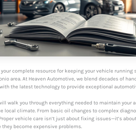
your complete resource for keeping your vehicle running 
onio area. At Heaven Automotive, we blend decades of han
with the latest technology to provide exceptional automoti
will walk you through everything needed to maintain your 
ue local climate. From basic oil changes to complex diagno
. Proper vehicle care isn’t just about fixing issues—it’s abo
e they become expensive problems.