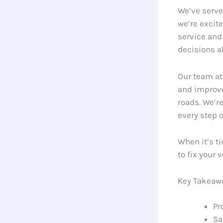
We’ve serve
we’re excit
service and
decisions a
Our team at
and improve
roads. We’r
every step o
When it’s ti
to fix your 
Key Takeaw
Pr
Sa