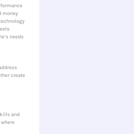
erformance
nd money
technology
eets
le’s needs
 address
ther create
kills and
m where