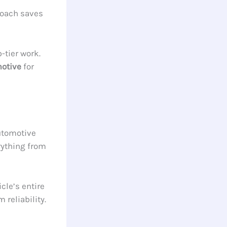
proach saves
-tier work.
motive
for
utomotive
rything from
cle’s entire
reliability.