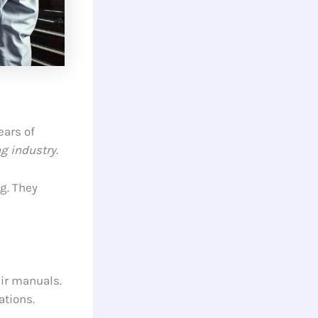
ears of
g industry
.
g. They
air manuals.
ations.