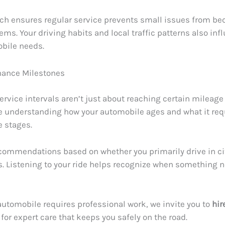
ch ensures regular service prevents small issues from b
ems. Your driving habits and local traffic patterns also in
bile needs.
nance Milestones
ervice intervals aren’t just about reaching certain mileage
e understanding how your automobile ages and what it req
fe stages.
ecommendations based on whether you primarily drive in city
. Listening to your ride helps recognize when something 
utomobile requires professional work, we invite you to
hir
for expert care that keeps you safely on the road.