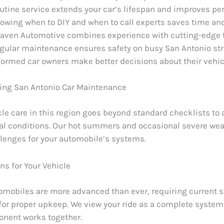
utine service extends your car’s lifespan and improves p
owing when to DIY and when to call experts saves time a
aven Automotive combines experience with cutting-edge 
gular maintenance ensures safety on busy San Antonio str
formed car owners make better decisions about their vehic
ing San Antonio Car Maintenance
cle care in this region goes beyond standard checklists to
cal conditions. Our hot summers and occasional severe wea
lenges for your automobile’s systems.
ns for Your Vehicle
mobiles are more advanced than ever, requiring current s
or proper upkeep. We view your ride as a complete syste
nent works together.