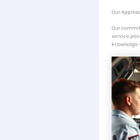
Our Approac
Our commitm
service pos
knowledge 