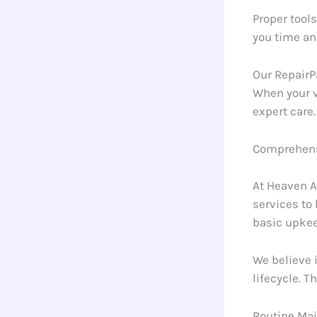
Proper tools
you time an
Our RepairP
When your v
expert care.
Comprehensi
At Heaven A
services to
basic upke
We believe 
lifecycle. 
Routine Ma