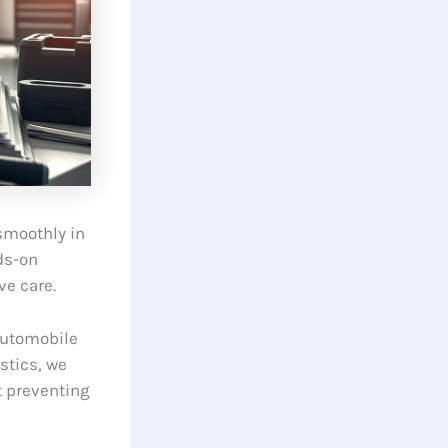
smoothly in
ds-on
ve care.
automobile
stics, we
ut preventing