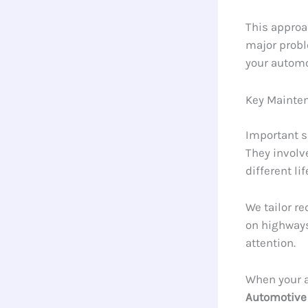
This approa
major probl
your automo
Key Mainte
Important s
They involv
different li
We tailor r
on highways
attention.
When your a
Automotive