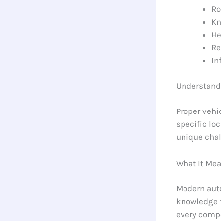
Ro
Kn
He
Re
In
Understand
Proper vehi
specific lo
unique chal
What It Mea
Modern auto
knowledge f
every compo