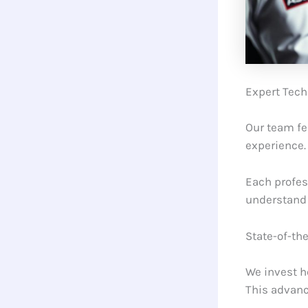
Expert Tech
Our team f
experience.
Each profes
understand 
State-of-th
We invest h
This advanc