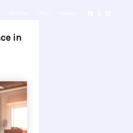
Services
Blog
Contact
ce in