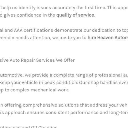
 help us identify issues accurately the first time. This ap
d gives confidence in the
quality of service
.
al and AAA certifications demonstrate our dedication to top
ehicle needs attention, we invite you to
hire Heaven Auto
ve Auto Repair Services We Offer
utomotive, we provide a complete range of professional a
 keep your vehicle in peak condition. Our shop handles eve
ep to complex mechanical work.
in offering comprehensive solutions that address your vehi
This approach ensures consistent performance and long-term 
intenance and Oil Changes