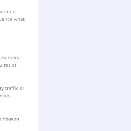
ecoming
fluence what
 markers.
uires at
 traffic or
needs
e Heaven