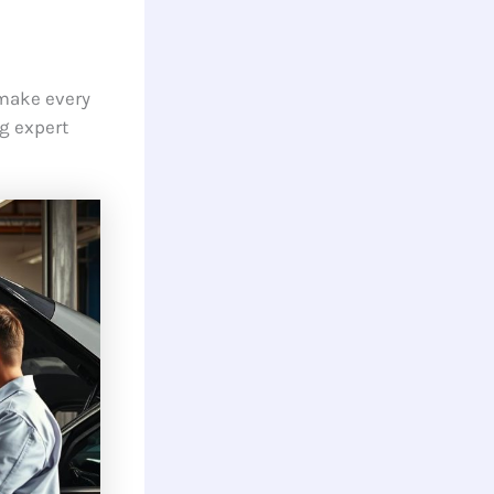
 make every
g expert