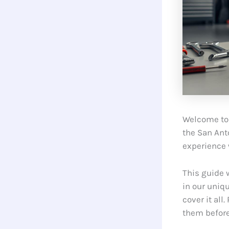
Welcome to 
the San Ant
experience 
This guide 
in our uniq
cover it all
them befor