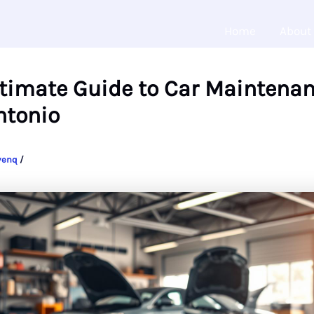
Home
About
ltimate Guide to Car Maintenan
ntonio
venq
/