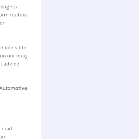
nsights
form routine
er
icle’s life
on our busy
st advice
 Automotive
 road
are