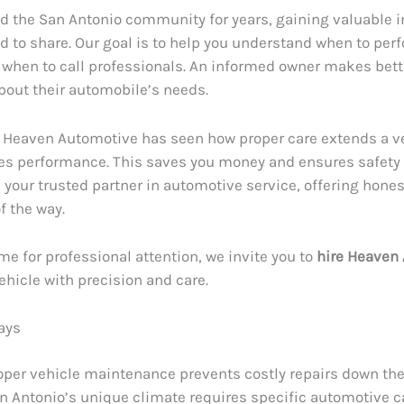
d the San Antonio community for years, gaining valuable i
ed to share. Our goal is to help you understand when to per
 when to call professionals. An informed owner makes bett
bout their automobile’s needs.
 Heaven Automotive has seen how proper care extends a veh
s performance. This saves you money and ensures safety 
e your trusted partner in automotive service, offering hone
f the way.
me for professional attention, we invite you to
hire Heaven
vehicle with precision and care.
ays
oper vehicle maintenance prevents costly repairs down the
n Antonio’s unique climate requires specific automotive c