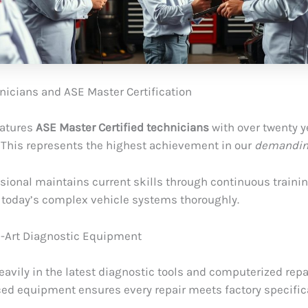
nicians and ASE Master Certification
eatures
ASE Master Certified technicians
with over twenty y
 This represents the highest achievement in our
demandin
sional maintains current skills through continuous trainin
today’s complex vehicle systems thoroughly.
e-Art Diagnostic Equipment
eavily in the latest diagnostic tools and computerized rep
ed equipment ensures every repair meets factory specific