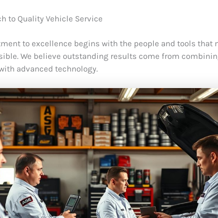
h to Quality Vehicle Service
ent to excellence begins with the people and tools that
sible. We believe outstanding results come from combinin
with advanced technology.