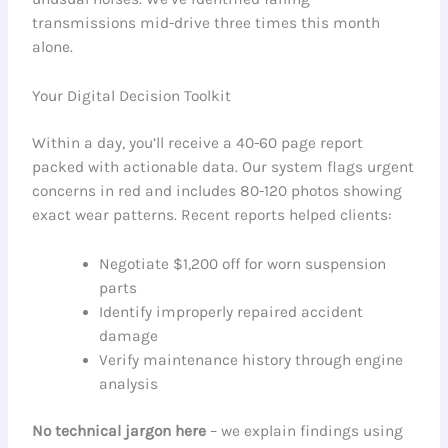
transmissions mid-drive three times this month
alone.
Your Digital Decision Toolkit
Within a day, you’ll receive a 40-60 page report
packed with actionable data. Our system flags urgent
concerns in red and includes 80-120 photos showing
exact wear patterns. Recent reports helped clients:
Negotiate $1,200 off for worn suspension
parts
Identify improperly repaired accident
damage
Verify maintenance history through engine
analysis
No technical jargon here
– we explain findings using