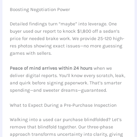
Boosting Negotiation Power
Detailed findings turn “maybe” into leverage. One
buyer used our report to knock $1,800 off a sedan’s
price for needed brake work. We provide 25-120 high-
res photos showing exact issues—no more guessing
games with sellers.
Peace of mind arrives within 24 hours
when we
deliver digital reports. You’ll know every scratch, leak,
and quirk before signing paperwork. That’s smarter
spending—and sweeter dreams—guaranteed.
What to Expect During a Pre-Purchase Inspection
Walking into a used car purchase blindfolded? Let’s
remove that blindfold together. Our three-phase
approach transforms uncertainty into clarity, giving