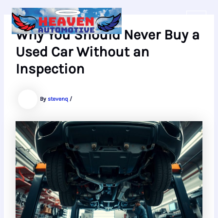
Skip
to
content
Why You Should Never Buy a
Used Car Without an
Inspection
By
stevenq
/