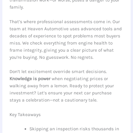
family.
That’s where professional assessments come in. Our
team at Heaven Automotive uses advanced tools and
decades of experience to spot problems most buyers
miss. We check everything from engine health to
frame integrity, giving you a clear picture of what
you’re buying. No guesswork. No regrets.
Don’t let excitement override smart decisions.
Knowledge is power
when negotiating prices or
walking away from a lemon. Ready to protect your
investment? Let’s ensure your next car purchase
stays a celebration—not a cautionary tale.
Key Takeaways
Skipping an inspection risks thousands in