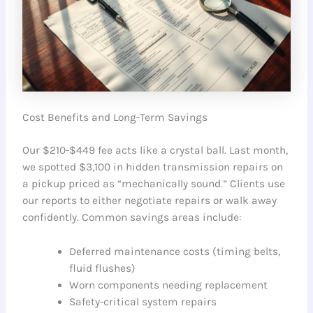
Cost Benefits and Long-Term Savings
Our $210-$449 fee acts like a crystal ball. Last month,
we spotted $3,100 in hidden transmission repairs on
a pickup priced as “mechanically sound.” Clients use
our reports to either negotiate repairs or walk away
confidently. Common savings areas include:
Deferred maintenance costs (timing belts,
fluid flushes)
Worn components needing replacement
Safety-critical system repairs