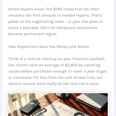
Smart buyers know: Our $199 inspection fee often
uncovers 10x that amount in needed repairs. That’s
power at the negotiating table – or your free pass to
avoid a bad deal. Don’t let temporary excitement
become permanent regret.
How Inspections Save You Money and Stress
Think of a vehicle checkup as your financial seatbelt.
Our clients save an average of $2,800 by catching
issues before purchase—enough to cover a year of gas
or insurance. For less than the cost of new tires, our
service reveals what really drives that car’s value.