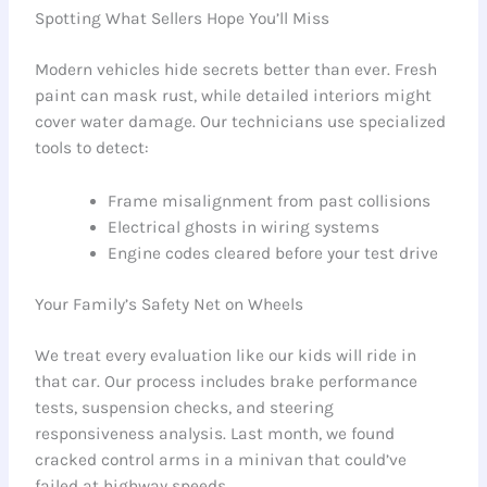
Spotting What Sellers Hope You’ll Miss
Modern vehicles hide secrets better than ever. Fresh
paint can mask rust, while detailed interiors might
cover water damage. Our technicians use specialized
tools to detect:
Frame misalignment from past collisions
Electrical ghosts in wiring systems
Engine codes cleared before your test drive
Your Family’s Safety Net on Wheels
We treat every evaluation like our kids will ride in
that car. Our process includes brake performance
tests, suspension checks, and steering
responsiveness analysis. Last month, we found
cracked control arms in a minivan that could’ve
failed at highway speeds.