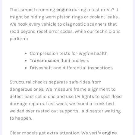
That smooth-running
engine
during a test drive? It
might be hiding worn piston rings or coolant leaks.
We hook every vehicle to diagnostic scanners that
read beyond reset error codes, while our technicians
perform:
Compression tests for
engine
health
Transmission
fluid analysis
Driveshaft and differential inspections
Structural checks separate safe rides from
dangerous ones. We measure frame alignment to
detect past collisions and use UV lights to spot flood
damage repairs. Last week, we found a truck bed
welded over rusted-out supports—a disaster waiting
to happen.
Older models get extra attention. We verify
engine