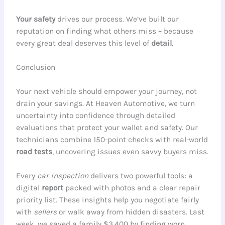
Your safety
drives our process. We’ve built our
reputation on finding what others miss – because
every great deal deserves this level of
detail
.
Conclusion
Your next vehicle should empower your journey, not
drain your savings. At Heaven Automotive, we turn
uncertainty into confidence through detailed
evaluations that protect your wallet and safety. Our
technicians combine 150-point checks with real-world
road tests
, uncovering issues even savvy buyers miss.
Every
car inspection
delivers two powerful tools: a
digital
report
packed with photos and a clear repair
priority list. These insights help you negotiate fairly
with
sellers
or walk away from hidden disasters. Last
week, we saved a family $3,400 by finding worn