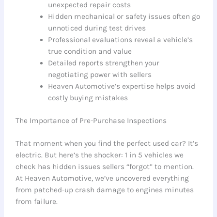
unexpected repair costs
Hidden mechanical or safety issues often go
unnoticed during test drives
Professional evaluations reveal a vehicle’s
true condition and value
Detailed reports strengthen your
negotiating power with sellers
Heaven Automotive’s expertise helps avoid
costly buying mistakes
The Importance of Pre-Purchase Inspections
That moment when you find the perfect used car? It’s
electric. But here’s the shocker: 1 in 5 vehicles we
check has hidden issues sellers “forgot” to mention.
At Heaven Automotive, we’ve uncovered everything
from patched-up crash damage to engines minutes
from failure.