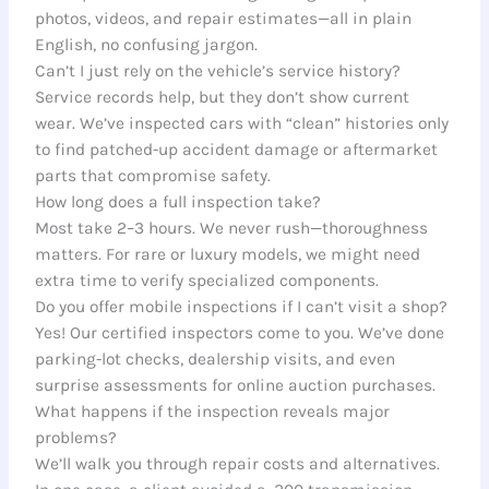
photos, videos, and repair estimates—all in plain
English, no confusing jargon.
Can’t I just rely on the vehicle’s service history?
Service records help, but they don’t show current
wear. We’ve inspected cars with “clean” histories only
to find patched-up accident damage or aftermarket
parts that compromise safety.
How long does a full inspection take?
Most take 2–3 hours. We never rush—thoroughness
matters. For rare or luxury models, we might need
extra time to verify specialized components.
Do you offer mobile inspections if I can’t visit a shop?
Yes! Our certified inspectors come to you. We’ve done
parking-lot checks, dealership visits, and even
surprise assessments for online auction purchases.
What happens if the inspection reveals major
problems?
We’ll walk you through repair costs and alternatives.