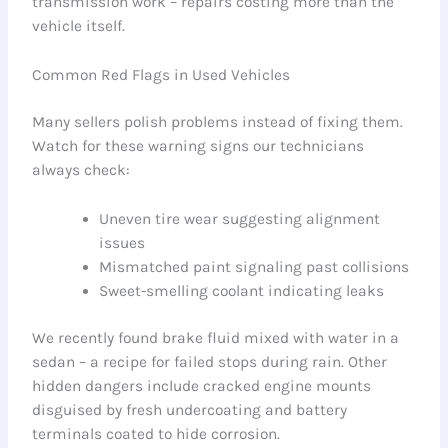
transmission work – repairs costing more than the
vehicle itself.
Common Red Flags in Used Vehicles
Many sellers polish problems instead of fixing them.
Watch for these warning signs our technicians
always check:
Uneven tire wear suggesting alignment
issues
Mismatched paint signaling past collisions
Sweet-smelling coolant indicating leaks
We recently found brake fluid mixed with water in a
sedan – a recipe for failed stops during rain. Other
hidden dangers include cracked engine mounts
disguised by fresh undercoating and battery
terminals coated to hide corrosion.