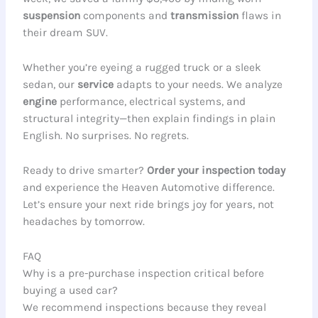
suspension
components and
transmission
flaws in
their dream SUV.
Whether you’re eyeing a rugged truck or a sleek
sedan, our
service
adapts to your needs. We analyze
engine
performance, electrical systems, and
structural integrity—then explain findings in plain
English. No surprises. No regrets.
Ready to drive smarter?
Order your inspection today
and experience the Heaven Automotive difference.
Let’s ensure your next ride brings joy for years, not
headaches by tomorrow.
FAQ
Why is a pre-purchase inspection critical before
buying a used car?
We recommend inspections because they reveal