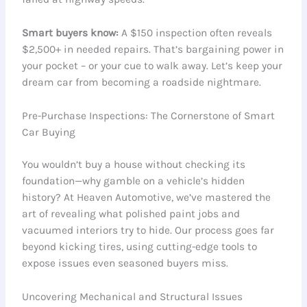
Smart buyers know:
A $150 inspection often reveals
$2,500+ in needed repairs. That’s bargaining power in
your pocket – or your cue to walk away. Let’s keep your
dream car from becoming a roadside nightmare.
Pre-Purchase Inspections: The Cornerstone of Smart
Car Buying
You wouldn’t buy a house without checking its
foundation—why gamble on a vehicle’s hidden
history? At Heaven Automotive, we’ve mastered the
art of revealing what polished paint jobs and
vacuumed interiors try to hide. Our process goes far
beyond kicking tires, using cutting-edge tools to
expose issues even seasoned buyers miss.
Uncovering Mechanical and Structural Issues