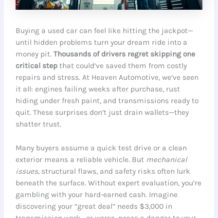
Buying a used car can feel like hitting the jackpot—
until hidden problems turn your dream ride into a
money pit.
Thousands of drivers regret skipping one
critical step
that could’ve saved them from costly
repairs and stress. At Heaven Automotive, we’ve seen
it all: engines failing weeks after purchase, rust
hiding under fresh paint, and transmissions ready to
quit. These surprises don’t just drain wallets—they
shatter trust.
Many buyers assume a quick test drive or a clean
exterior means a reliable vehicle. But
mechanical
issues
, structural flaws, and safety risks often lurk
beneath the surface. Without expert evaluation, you’re
gambling with your hard-earned cash. Imagine
discovering your “great deal” needs $3,000 in
transmission work—or worse, poses a danger to your