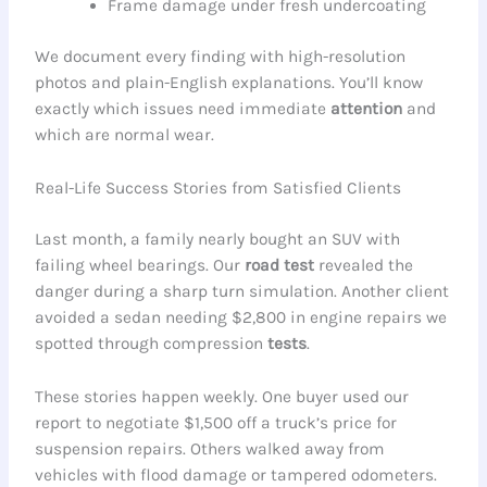
Frame damage under fresh undercoating
We document every finding with high-resolution
photos and plain-English explanations. You’ll know
exactly which issues need immediate
attention
and
which are normal wear.
Real-Life Success Stories from Satisfied Clients
Last month, a family nearly bought an SUV with
failing wheel bearings. Our
road test
revealed the
danger during a sharp turn simulation. Another client
avoided a sedan needing $2,800 in engine repairs we
spotted through compression
tests
.
These stories happen weekly. One buyer used our
report to negotiate $1,500 off a truck’s price for
suspension repairs. Others walked away from
vehicles with flood damage or tampered odometers.