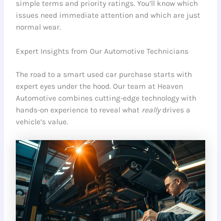
simple terms and priority ratings. You’ll know which
issues need immediate attention and which are just
normal wear.
Expert Insights from Our Automotive Technicians
The road to a smart used car purchase starts with
expert eyes under the hood. Our team at Heaven
Automotive combines cutting-edge technology with
hands-on experience to reveal what
really
drives a
vehicle’s value.