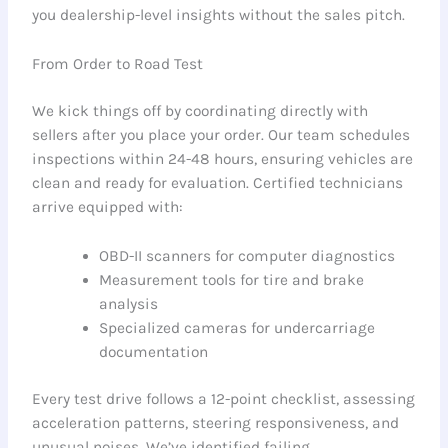
you dealership-level insights without the sales pitch.
From Order to Road Test
We kick things off by coordinating directly with
sellers after you place your order. Our team schedules
inspections within 24-48 hours, ensuring vehicles are
clean and ready for evaluation. Certified technicians
arrive equipped with:
OBD-II scanners for computer diagnostics
Measurement tools for tire and brake
analysis
Specialized cameras for undercarriage
documentation
Every test drive follows a 12-point checklist, assessing
acceleration patterns, steering responsiveness, and
unusual noises. We’ve identified failing