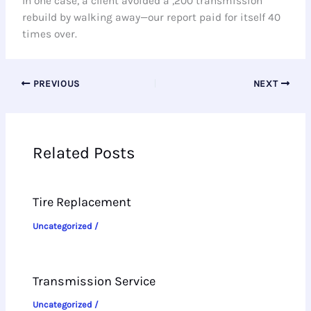
In one case, a client avoided a ,200 transmission
rebuild by walking away—our report paid for itself 40
times over.
PREVIOUS
NEXT
Related Posts
Tire Replacement
Uncategorized
/
Transmission Service
Uncategorized
/