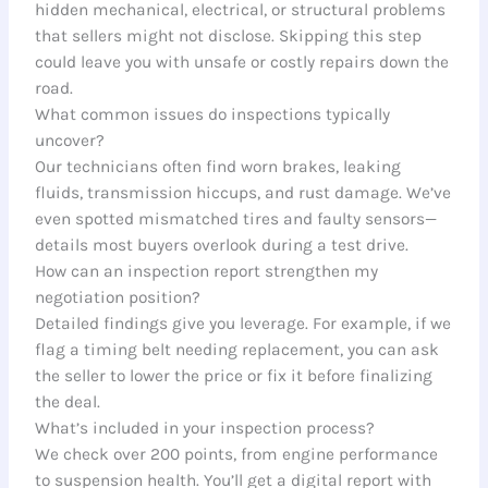
hidden mechanical, electrical, or structural problems
that sellers might not disclose. Skipping this step
could leave you with unsafe or costly repairs down the
road.
What common issues do inspections typically
uncover?
Our technicians often find worn brakes, leaking
fluids, transmission hiccups, and rust damage. We’ve
even spotted mismatched tires and faulty sensors—
details most buyers overlook during a test drive.
How can an inspection report strengthen my
negotiation position?
Detailed findings give you leverage. For example, if we
flag a timing belt needing replacement, you can ask
the seller to lower the price or fix it before finalizing
the deal.
What’s included in your inspection process?
We check over 200 points, from engine performance
to suspension health. You’ll get a digital report with