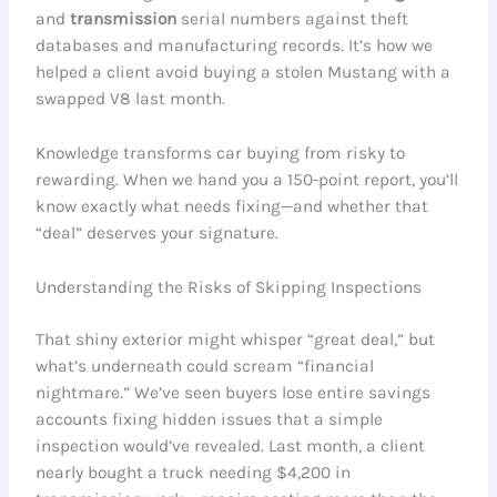
and
transmission
serial numbers against theft
databases and manufacturing records. It’s how we
helped a client avoid buying a stolen Mustang with a
swapped V8 last month.
Knowledge transforms car buying from risky to
rewarding. When we hand you a 150-point report, you’ll
know exactly what needs fixing—and whether that
“deal” deserves your signature.
Understanding the Risks of Skipping Inspections
That shiny exterior might whisper “great deal,” but
what’s underneath could scream “financial
nightmare.” We’ve seen buyers lose entire savings
accounts fixing hidden issues that a simple
inspection would’ve revealed. Last month, a client
nearly bought a truck needing $4,200 in