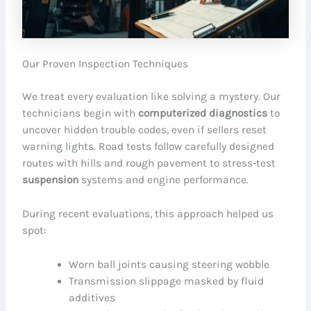
Our Proven Inspection Techniques
We treat every evaluation like solving a mystery. Our
technicians begin with
computerized diagnostics
to
uncover hidden trouble codes, even if sellers reset
warning lights. Road tests follow carefully designed
routes with hills and rough pavement to stress-test
suspension
systems and engine performance.
During recent evaluations, this approach helped us
spot:
Worn ball joints causing steering wobble
Transmission slippage masked by fluid
additives