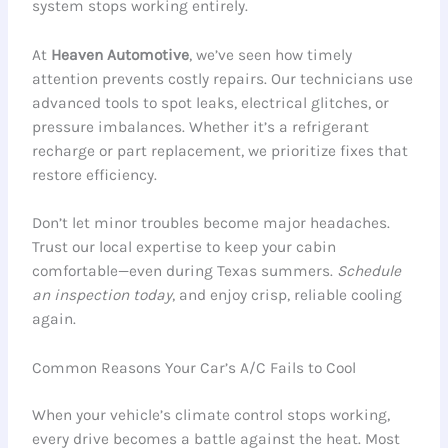
system stops working entirely.
At
Heaven Automotive
, we’ve seen how timely
attention prevents costly repairs. Our technicians use
advanced tools to spot leaks, electrical glitches, or
pressure imbalances. Whether it’s a refrigerant
recharge or part replacement, we prioritize fixes that
restore efficiency.
Don’t let minor troubles become major headaches.
Trust our local expertise to keep your cabin
comfortable—even during Texas summers.
Schedule
an inspection today
, and enjoy crisp, reliable cooling
again.
Common Reasons Your Car’s A/C Fails to Cool
When your vehicle’s climate control stops working,
every drive becomes a battle against the heat. Most