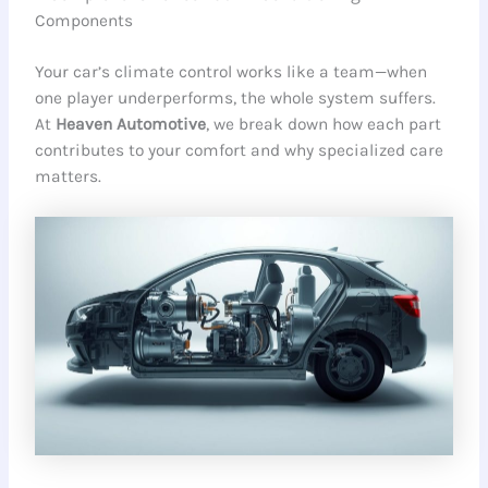
Components
Your car’s climate control works like a team—when
one player underperforms, the whole system suffers.
At
Heaven Automotive
, we break down how each part
contributes to your comfort and why specialized care
matters.