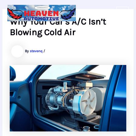
Skip
to
content
Why Your Car’s A/C Isn’t
Blowing Cold Air
By
stevenq
/