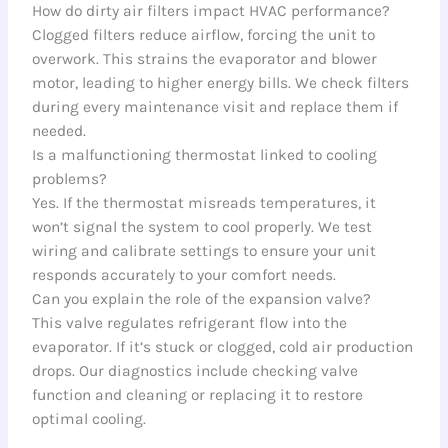
How do dirty air filters impact HVAC performance?
Clogged filters reduce airflow, forcing the unit to
overwork. This strains the evaporator and blower
motor, leading to higher energy bills. We check filters
during every maintenance visit and replace them if
needed.
Is a malfunctioning thermostat linked to cooling
problems?
Yes. If the thermostat misreads temperatures, it
won’t signal the system to cool properly. We test
wiring and calibrate settings to ensure your unit
responds accurately to your comfort needs.
Can you explain the role of the expansion valve?
This valve regulates refrigerant flow into the
evaporator. If it’s stuck or clogged, cold air production
drops. Our diagnostics include checking valve
function and cleaning or replacing it to restore
optimal cooling.