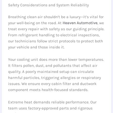
Safety Considerations and System Reliability
Breathing clean air shouldn’t be a luxury—it’s vital for
your well-being on the road. At
Heaven Automotive
, we
treat every repair with safety as our guiding principle.
From refrigerant handling to electrical inspections,
our technicians follow strict protocols to protect both
your vehicle and those inside it.
Your cooling unit does more than lower temperatures.
It filters pollen, dust, and pollutants that affect air
quality. A poorly maintained setup can circulate
harmful particles, triggering allergies or respiratory
issues. We ensure every cabin filter and ductwork
component meets health-focused standards.
Extreme heat demands reliable performance. Our
team uses factory-approved parts and rigorous