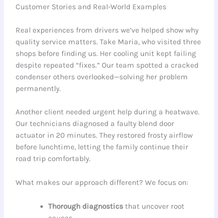
Customer Stories and Real-World Examples
Real experiences from drivers we’ve helped show why
quality service matters. Take Maria, who visited three
shops before finding us. Her cooling unit kept failing
despite repeated “fixes.” Our team spotted a cracked
condenser others overlooked—solving her problem
permanently.
Another client needed urgent help during a heatwave.
Our technicians diagnosed a faulty blend door
actuator in 20 minutes. They restored frosty airflow
before lunchtime, letting the family continue their
road trip comfortably.
What makes our approach different? We focus on:
Thorough diagnostics
that uncover root