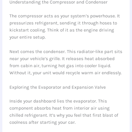
Understanding the Compressor and Condenser
The compressor acts as your system’s powerhouse. It
pressurizes refrigerant, sending it through hoses to
kickstart cooling. Think of it as the engine driving
your entire setup.
Next comes the condenser. This radiator-like part sits
near your vehicle’s grille. It releases heat absorbed
from cabin air, turning hot gas into cooler liquid.
Without it, your unit would recycle warm air endlessly.
Exploring the Evaporator and Expansion Valve
Inside your dashboard lies the evaporator. This
component absorbs heat from interior air using
chilled refrigerant. It’s why you feel that first blast of
coolness after starting your car.