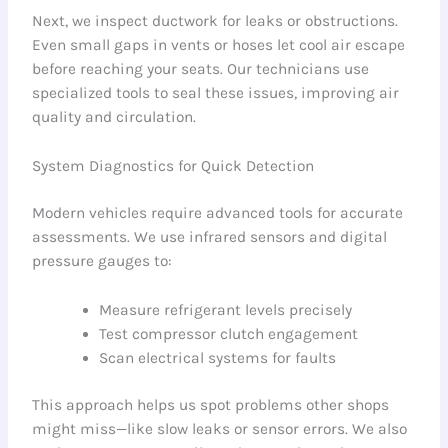
Next, we inspect ductwork for leaks or obstructions.
Even small gaps in vents or hoses let cool air escape
before reaching your seats. Our technicians use
specialized tools to seal these issues, improving air
quality and circulation.
System Diagnostics for Quick Detection
Modern vehicles require advanced tools for accurate
assessments. We use infrared sensors and digital
pressure gauges to:
Measure refrigerant levels precisely
Test compressor clutch engagement
Scan electrical systems for faults
This approach helps us spot problems other shops
might miss—like slow leaks or sensor errors. We also