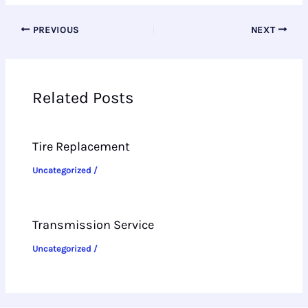
PREVIOUS
NEXT
Related Posts
Tire Replacement
Uncategorized
/
Transmission Service
Uncategorized
/