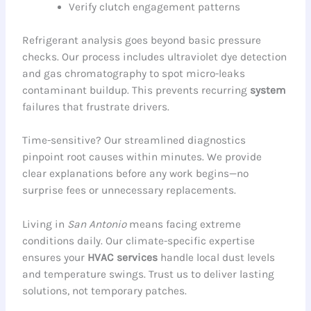
Verify clutch engagement patterns
Refrigerant analysis goes beyond basic pressure
checks. Our process includes ultraviolet dye detection
and gas chromatography to spot micro-leaks
contaminant buildup. This prevents recurring
system
failures that frustrate drivers.
Time-sensitive? Our streamlined diagnostics
pinpoint root causes within minutes. We provide
clear explanations before any work begins—no
surprise fees or unnecessary replacements.
Living in
San Antonio
means facing extreme
conditions daily. Our climate-specific expertise
ensures your
HVAC services
handle local dust levels
and temperature swings. Trust us to deliver lasting
solutions, not temporary patches.