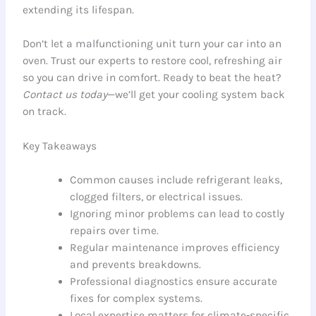
extending its lifespan.
Don’t let a malfunctioning unit turn your car into an
oven. Trust our experts to restore cool, refreshing air
so you can drive in comfort. Ready to beat the heat?
Contact us today
—we’ll get your cooling system back
on track.
Key Takeaways
Common causes include refrigerant leaks,
clogged filters, or electrical issues.
Ignoring minor problems can lead to costly
repairs over time.
Regular maintenance improves efficiency
and prevents breakdowns.
Professional diagnostics ensure accurate
fixes for complex systems.
Local expertise matters for climate-specific