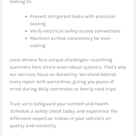
testing to:
Prevent refrigerant leaks with precision
sealing
Verify electrical safety across connections
Maintain airflow consistency for even
cooling
Local drivers face unique challenges—scorching
summers here strain even robust systems. That’s why
our services focus on durability. We stand behind
every repair with warranties, giving you peace of
mind during daily commutes or family road trips.
Trust us to safeguard your comfort and health.
Schedule a safety check today
, and experience the
difference expertise makes in your vehicle’s air
quality and reliability.