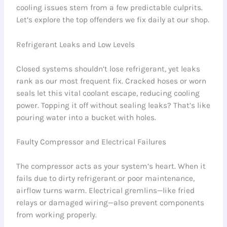
cooling issues stem from a few predictable culprits.
Let’s explore the top offenders we fix daily at our shop.
Refrigerant Leaks and Low Levels
Closed systems shouldn’t lose refrigerant, yet leaks
rank as our most frequent fix. Cracked hoses or worn
seals let this vital coolant escape, reducing cooling
power. Topping it off without sealing leaks? That’s like
pouring water into a bucket with holes.
Faulty Compressor and Electrical Failures
The compressor acts as your system’s heart. When it
fails due to dirty refrigerant or poor maintenance,
airflow turns warm. Electrical gremlins—like fried
relays or damaged wiring—also prevent components
from working properly.