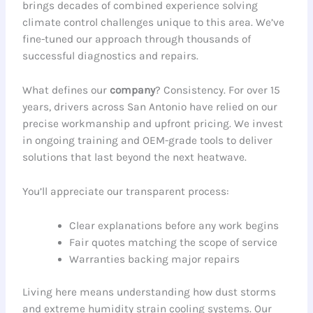
brings decades of combined experience solving
climate control challenges unique to this area. We’ve
fine-tuned our approach through thousands of
successful diagnostics and repairs.
What defines our
company
? Consistency. For over 15
years, drivers across San Antonio have relied on our
precise workmanship and upfront pricing. We invest
in ongoing training and OEM-grade tools to deliver
solutions that last beyond the next heatwave.
You’ll appreciate our transparent process:
Clear explanations before any work begins
Fair quotes matching the scope of service
Warranties backing major repairs
Living here means understanding how dust storms
and extreme humidity strain cooling systems. Our