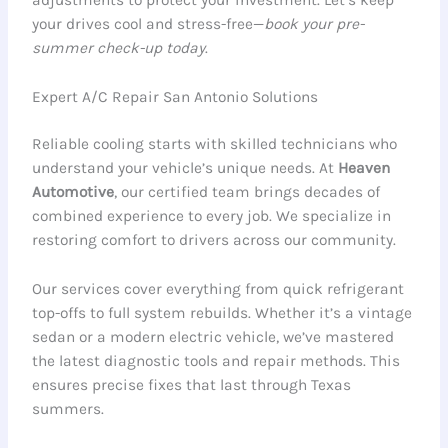
your drives cool and stress-free—
book your pre-
summer check-up today
.
Expert A/C Repair San Antonio Solutions
Reliable cooling starts with skilled technicians who
understand your vehicle’s unique needs. At
Heaven
Automotive
, our certified team brings decades of
combined experience to every job. We specialize in
restoring comfort to drivers across our community.
Our services cover everything from quick refrigerant
top-offs to full system rebuilds. Whether it’s a vintage
sedan or a modern electric vehicle, we’ve mastered
the latest diagnostic tools and repair methods. This
ensures precise fixes that last through Texas
summers.