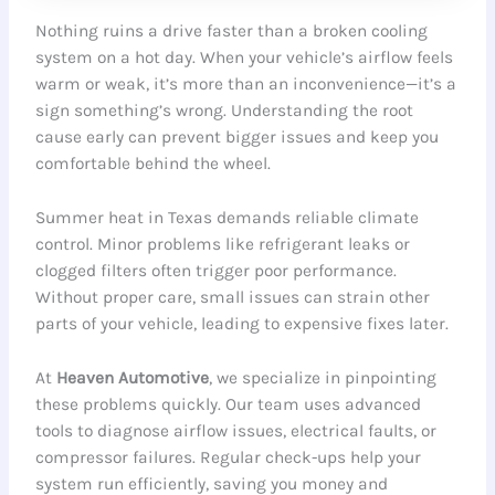
Nothing ruins a drive faster than a broken cooling
system on a hot day. When your vehicle’s airflow feels
warm or weak, it’s more than an inconvenience—it’s a
sign something’s wrong. Understanding the root
cause early can prevent bigger issues and keep you
comfortable behind the wheel.
Summer heat in Texas demands reliable climate
control. Minor problems like refrigerant leaks or
clogged filters often trigger poor performance.
Without proper care, small issues can strain other
parts of your vehicle, leading to expensive fixes later.
At
Heaven Automotive
, we specialize in pinpointing
these problems quickly. Our team uses advanced
tools to diagnose airflow issues, electrical faults, or
compressor failures. Regular check-ups help your
system run efficiently, saving you money and