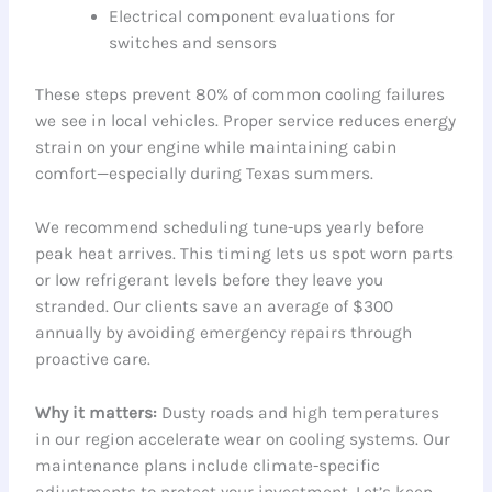
Electrical component evaluations for
switches and sensors
These steps prevent 80% of common cooling failures
we see in local vehicles. Proper service reduces energy
strain on your engine while maintaining cabin
comfort—especially during Texas summers.
We recommend scheduling tune-ups yearly before
peak heat arrives. This timing lets us spot worn parts
or low refrigerant levels before they leave you
stranded. Our clients save an average of $300
annually by avoiding emergency repairs through
proactive care.
Why it matters:
Dusty roads and high temperatures
in our region accelerate wear on cooling systems. Our
maintenance plans include climate-specific
adjustments to protect your investment. Let’s keep