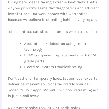
Living here means facing extreme heat daily. That’s
why we prioritize same-day diagnostics and efficient
installations. Our work comes with warranties
because we believe in standing behind every repair.
Join countless satisfied customers who trust us for:
Accurate leak detection using infrared
technology
HVAC component replacements with OEM-
grade parts
Electrical system troubleshooting
Don’t settle for temporary fixes. Let our local experts
deliver permanent solutions tailored to your car.
Schedule your appointment now
—cool, refreshing air
is just a call away.
A Comprehensive Look at Air Conditioning