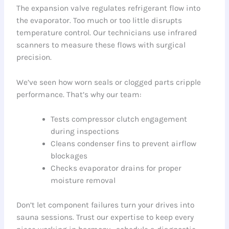
The expansion valve regulates refrigerant flow into
the evaporator. Too much or too little disrupts
temperature control. Our technicians use infrared
scanners to measure these flows with surgical
precision.
We’ve seen how worn seals or clogged parts cripple
performance. That’s why our team:
Tests compressor clutch engagement
during inspections
Cleans condenser fins to prevent airflow
blockages
Checks evaporator drains for proper
moisture removal
Don’t let component failures turn your drives into
sauna sessions. Trust our expertise to keep every