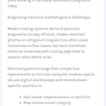
piece working in harmony—schedule a diagnostic
today.
Diagnosing Electrical and Refrigerant Challenges
Modern cooling systems demand precision
diagnostics to stay efficient. Hidden electrical
glitches or refrigerant irregularities often cause
mysterious airflow issues. Our team combines
technical know-how with cutting-edge tools to
uncover what others miss.
Electrical gremlins range from simple fuse
replacements to intricate computer module repairs.
We use digital oscilloscopes and manufacturer-
specific scanners to:
Test sensor responsiveness in real-time
Map control circuit integrity