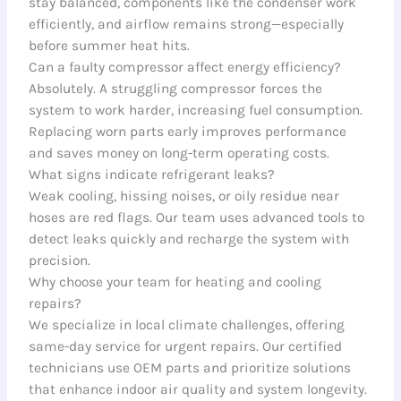
stay balanced, components like the condenser work
efficiently, and airflow remains strong—especially
before summer heat hits.
Can a faulty compressor affect energy efficiency?
Absolutely. A struggling compressor forces the
system to work harder, increasing fuel consumption.
Replacing worn parts early improves performance
and saves money on long-term operating costs.
What signs indicate refrigerant leaks?
Weak cooling, hissing noises, or oily residue near
hoses are red flags. Our team uses advanced tools to
detect leaks quickly and recharge the system with
precision.
Why choose your team for heating and cooling
repairs?
We specialize in local climate challenges, offering
same-day service for urgent repairs. Our certified
technicians use OEM parts and prioritize solutions
that enhance indoor air quality and system longevity.