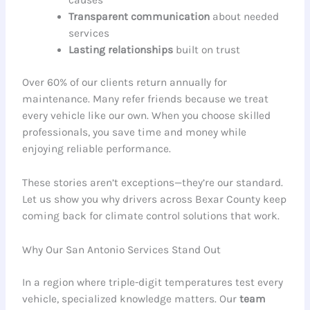
causes
Transparent communication
about needed
services
Lasting relationships
built on trust
Over 60% of our clients return annually for
maintenance. Many refer friends because we treat
every vehicle like our own. When you choose skilled
professionals, you save time and money while
enjoying reliable performance.
These stories aren’t exceptions—they’re our standard.
Let us show you why drivers across Bexar County keep
coming back for climate control solutions that work.
Why Our San Antonio Services Stand Out
In a region where triple-digit temperatures test every
vehicle, specialized knowledge matters. Our
team