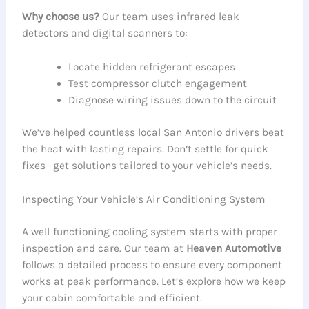
Why choose us?
Our team uses infrared leak
detectors and digital scanners to:
Locate hidden refrigerant escapes
Test compressor clutch engagement
Diagnose wiring issues down to the circuit
We’ve helped countless local San Antonio drivers beat
the heat with lasting repairs. Don’t settle for quick
fixes—get solutions tailored to your vehicle’s needs.
Inspecting Your Vehicle’s Air Conditioning System
A well-functioning cooling system starts with proper
inspection and care. Our team at
Heaven Automotive
follows a detailed process to ensure every component
works at peak performance. Let’s explore how we keep
your cabin comfortable and efficient.