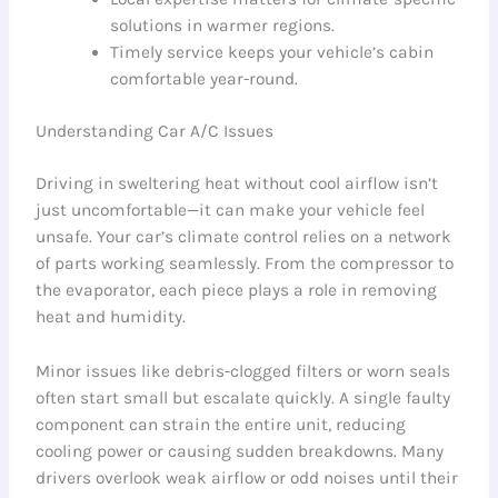
solutions in warmer regions.
Timely service keeps your vehicle’s cabin
comfortable year-round.
Understanding Car A/C Issues
Driving in sweltering heat without cool airflow isn’t
just uncomfortable—it can make your vehicle feel
unsafe. Your car’s climate control relies on a network
of parts working seamlessly. From the compressor to
the evaporator, each piece plays a role in removing
heat and humidity.
Minor issues like debris-clogged filters or worn seals
often start small but escalate quickly. A single faulty
component can strain the entire unit, reducing
cooling power or causing sudden breakdowns. Many
drivers overlook weak airflow or odd noises until their