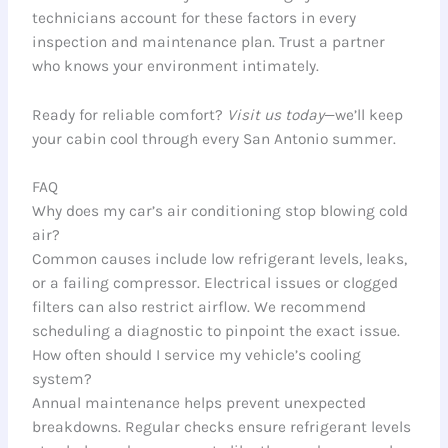
technicians account for these factors in every
inspection and maintenance plan. Trust a partner
who knows your environment intimately.
Ready for reliable comfort?
Visit us today
—we’ll keep
your cabin cool through every San Antonio summer.
FAQ
Why does my car’s air conditioning stop blowing cold
air?
Common causes include low refrigerant levels, leaks,
or a failing compressor. Electrical issues or clogged
filters can also restrict airflow. We recommend
scheduling a diagnostic to pinpoint the exact issue.
How often should I service my vehicle’s cooling
system?
Annual maintenance helps prevent unexpected
breakdowns. Regular checks ensure refrigerant levels