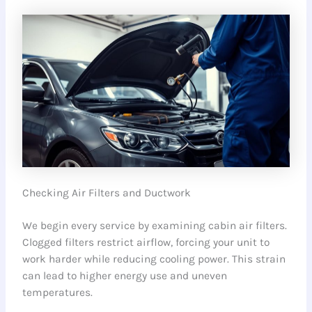
Checking Air Filters and Ductwork
We begin every service by examining cabin air filters.
Clogged filters restrict airflow, forcing your unit to
work harder while reducing cooling power. This strain
can lead to higher energy use and uneven
temperatures.