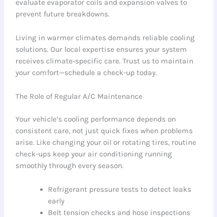
evaluate evaporator coils and expansion valves to
prevent future breakdowns.
Living in warmer climates demands reliable cooling
solutions. Our local expertise ensures your system
receives climate-specific care. Trust us to maintain
your comfort—schedule a check-up today.
The Role of Regular A/C Maintenance
Your vehicle’s cooling performance depends on
consistent care, not just quick fixes when problems
arise. Like changing your oil or rotating tires, routine
check-ups keep your air conditioning running
smoothly through every season.
Refrigerant pressure tests to detect leaks
early
Belt tension checks and hose inspections